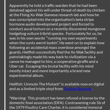
Apparently he told a traffic warden that he had been
detained against his will under threat of death by chicken
at the Fhing Xo Wak Siamese research lab and how he
was conscripted into the organisation’s beta stripe
hormone audio development project and forced to
conduct aural torture on a recently discovered mongoose
hedgehog vulture tribrid species. Fortunately for us, he
was in his own words ‘”running my own experiments
when the cunts wernt lookin”. He went on to explain how
following an accidental mass overdose amongst the
guards, Hellfish successfully fled the Xo Wak facility and
painstakingly made his way back to civilization via a
canoe he managed to hire, a cooperative giraffe and a
Uber car. Escaping the brutal facility with his mind
mostly intact and more importantly a brand new
experimental album.
Hellfish: Unmute The Mutant* is available now on digital
and as a limited triple vinyl from
Toolbox Records
.
*Warning: This product has been refused a license by the
domestic fowl association (DFA). Contravening rule 5b of
the 1979 Poultry Care Charter, it is considered immoral