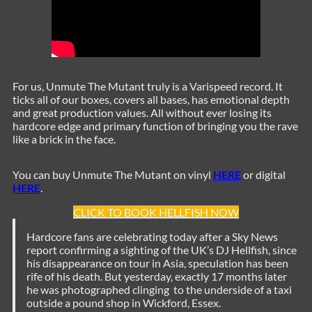
For us, Unmute The Mutant truly is a Varispeed record. It
ticks all of our boxes, covers all bases, has emotional depth
and great production values. All without ever losing its
hardcore edge and primary function of bringing you the rave
like a brick in the face.
You can buy Unmute The Mutant on vinyl
HERE
or digital
HERE
.
CLICK TO BOOK HELLFISH NOW
Hardcore fans are celebrating today after a Sky News
report confirming a sighting of the UK’s DJ Hellfish, since
his disappearance on tour in Asia, speculation has been
rife of his death. But yesterday, exactly 17 months later
he was photographed clinging to the underside of a taxi
outside a pound shop in Wickford, Essex.