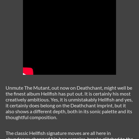
Unmute The Mutant, out now on Deathchant, might well be
the finest album Hellfish has put out. It is certainly his most
creatively ambitious. Yes, it is unmistakably Hellfish and yes,
it certainly does belong on the Deathchant imprint, but it
also shows a different depth, both in its sonic palette and its
thoughtful composition.
The classic Hellfish signature moves are all here in
abundance; chopped hip hop samples, breaks glitched to the