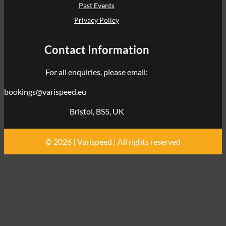
Past Events
Privacy Policy
Contact Information
For all enquiries, please email:
bookings@varispeed.eu
Bristol, BS5, UK
© 2026 | Varispeed | All rights reserved