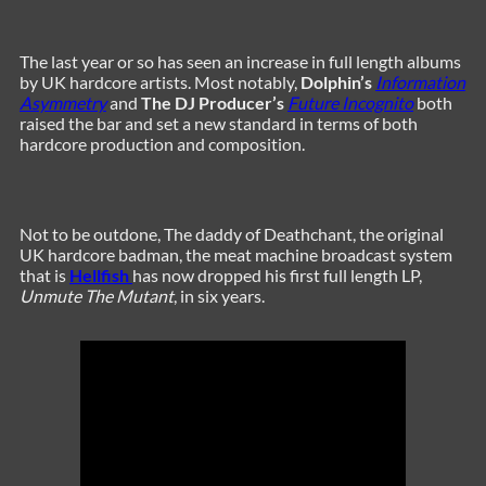
The last year or so has seen an increase in full length albums
by UK hardcore artists. Most notably,
Dolphin’s
Information
Asymmetry
and
The DJ Producer’s
Future Incognito
both
raised the bar and set a new standard in terms of both
hardcore production and composition.
Not to be outdone, The daddy of Deathchant, the original
UK hardcore badman, the meat machine broadcast system
that is
Hellfish
has now dropped his first full length LP,
Unmute The Mutant
, in six years.