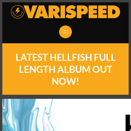
LATEST HELLFISH FULL
LENGTH ALBUM OUT
NOW!