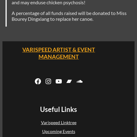
and may enduse chicken psychosis!
A percentage of all funds raised will be donated to Miss
Bourey Dingxiang to replace her canoe.
VARISPEED ARTIST & EVENT
MANAGEMENT
Facebook
Instagram
YouTube
Bandcamp
SoundCloud
Useful Links
Varispeed Linktree
Upcoming Events