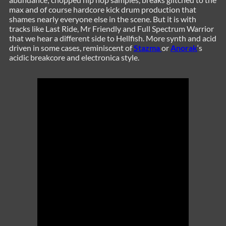
max and of course hardcore kick drum production that
shames nearly everyone else in the scene. But it is with
tracks like Last Ride, Mr Friendly and Full Spectrum Warrior
that we hear a different side to Hellfish. More synth and acid
driven in some cases, reminiscent of
Stazma
or
Anorak
‘s
acidic breakcore and electronica style.