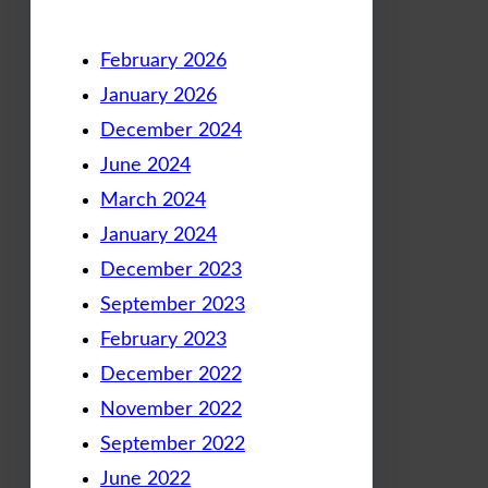
February 2026
January 2026
December 2024
June 2024
March 2024
January 2024
December 2023
September 2023
February 2023
December 2022
November 2022
September 2022
June 2022