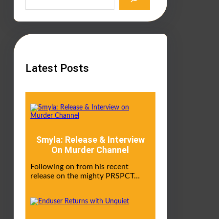
a
r
c
h
Latest Posts
Smyla: Release & Interview
On Murder Channel
Following on from his recent
release on the mighty PRSPCT…