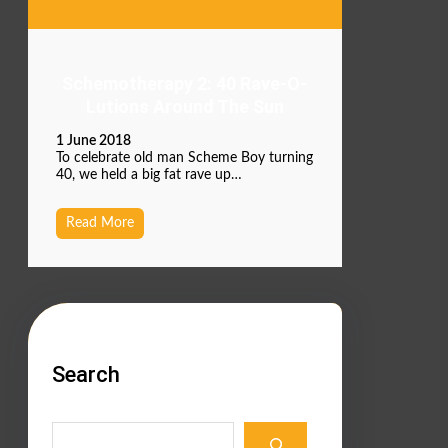
Schemotherapy 2: 40 Rave-O-
Lutions Around The Sun
1 June 2018
To celebrate old man Scheme Boy turning
40, we held a big fat rave up…
Read More
Search
S
e