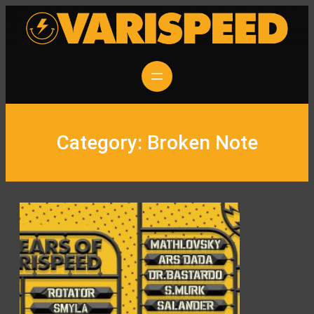
Skip
to
content
Category:
Broken Note