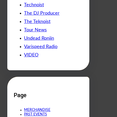
Technoist
The DJ Producer
The Teknoist
Tour News
Undead Roniin
Varispeed Radio
VIDEO
Page
MERCHANDISE
PAST EVENTS