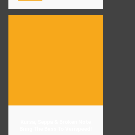
Kursa, Seppa & Broken Note
Bring The Bass To Varispeed!