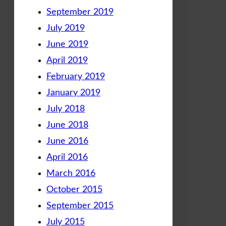
September 2019
July 2019
June 2019
April 2019
February 2019
January 2019
July 2018
June 2018
June 2016
April 2016
March 2016
October 2015
September 2015
July 2015