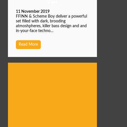
Void
11 November 2019
FFINN & Scheme Boy deliver a powerful
set filled with dark, brooding
atmoshpheres, killer bass design and and
in-your-face techno…
Read More