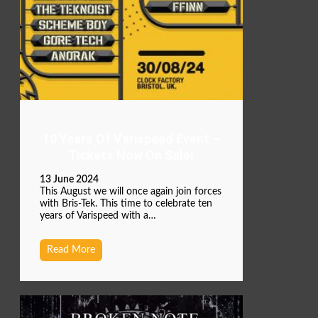
10 Years Of Varispeed Event –
Tickets Now On Sale!
13 June 2024
This August we will once again join forces
with Bris-Tek. This time to celebrate ten
years of Varispeed with a…
Read More