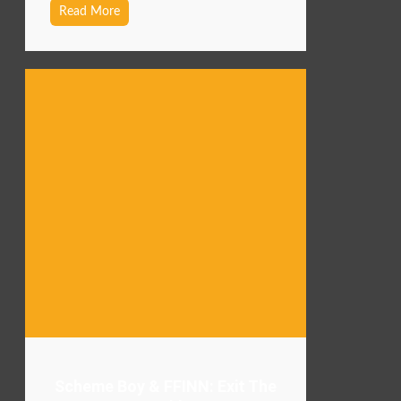
Read More
Scheme Boy & FFINN: Exit The