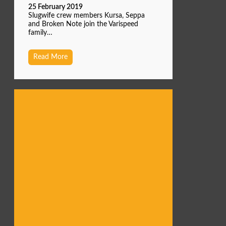
25 February 2019
Slugwife crew members Kursa, Seppa
and Broken Note join the Varispeed
family…
Read More