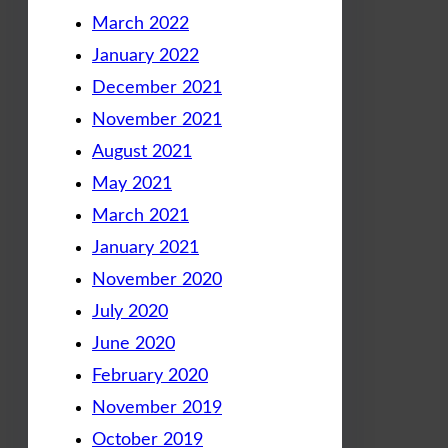
March 2022
January 2022
December 2021
November 2021
August 2021
May 2021
March 2021
January 2021
November 2020
July 2020
June 2020
February 2020
November 2019
October 2019