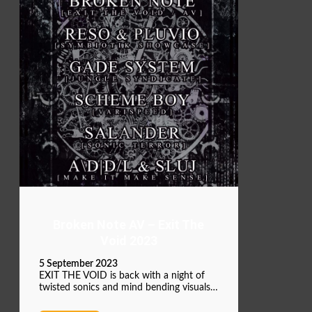
Broken Note AV – Exit The
Void 2023
5 September 2023
EXIT THE VOID is back with a night of
twisted sonics and mind bending visuals…