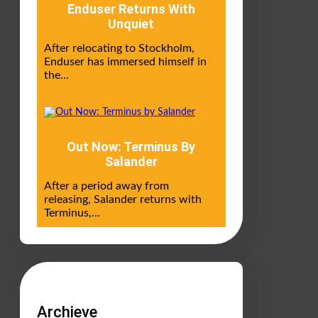
Enduser Returns With
Unquiet
After relocating to Stockholm,
Enduser has immersed himself in
the…
Out Now: Terminus By
Salander
After a period away from
releasing, Salander returns with
Terminus,…
Archieve