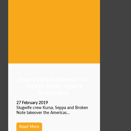
Slugwife North American Tour
2019 Ft. Kursa, Seppa &
Broken Note
27 February 2019
Slugwife crew Kursa, Seppa and Broken
Note takeover the Americas…
Read More