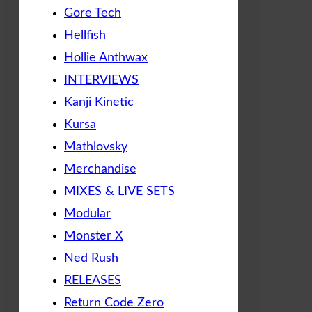
Gore Tech
Hellfish
Hollie Anthwax
INTERVIEWS
Kanji Kinetic
Kursa
Mathlovsky
Merchandise
MIXES & LIVE SETS
Modular
Monster X
Ned Rush
RELEASES
Return Code Zero