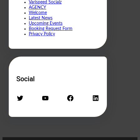
Varispeed Socialz
AGENCY
Welcome
Latest News
Upcoming Events
Booking Request Form
Privacy Policy
Social
Twitter
YouTube
Facebook
LinkedIn