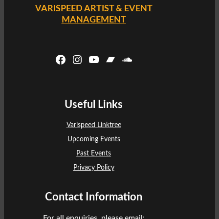
VARISPEED ARTIST & EVENT
MANAGEMENT
Facebook
Instagram
YouTube
Bandcamp
SoundCloud
Useful Links
Varispeed Linktree
Upcoming Events
Past Events
Privacy Policy
Contact Information
For all enquiries, please email: