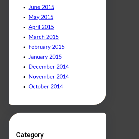
June 2015
May 2015
April 2015
March 2015
February 2015
January 2015
December 2014
November 2014
October 2014
Category