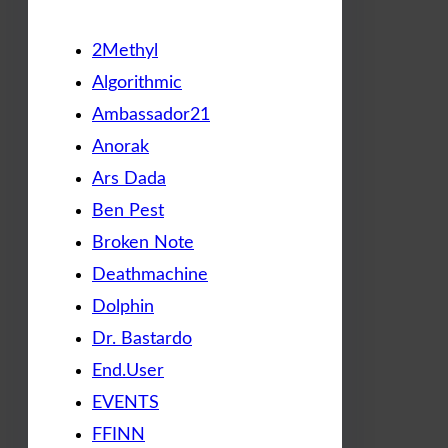
2Methyl
Algorithmic
Ambassador21
Anorak
Ars Dada
Ben Pest
Broken Note
Deathmachine
Dolphin
Dr. Bastardo
End.User
EVENTS
FFINN