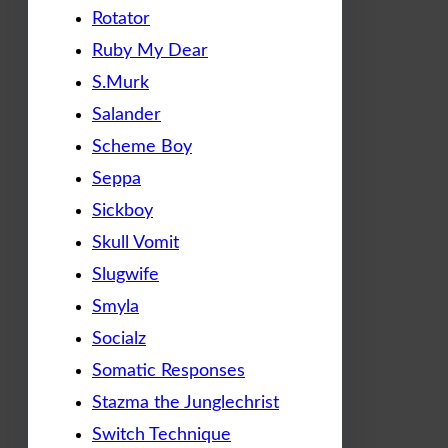
Rotator
Ruby My Dear
S.Murk
Salander
Scheme Boy
Seppa
Sickboy
Skull Vomit
Slugwife
Smyla
Socialz
Somatic Responses
Stazma the Junglechrist
Switch Technique