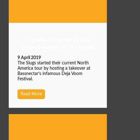
Slugwife Takeover At Deja
Voom Festival 2019, Mexico
9 April 2019
The Slugs started their current North
America tour by hosting a takeover at
Bassnectar’s infamous Deja Voom
Festival.
Read More