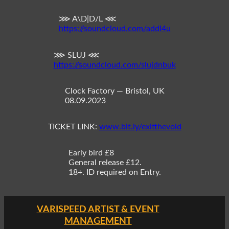
⋙ A\D|D/L ⋘
https://soundcloud.com/addl4u
⋙ SLUJ ⋘
https://soundcloud.com/slujdnbuk
Clock Factory — Bristol, UK
08.09.2023
TICKET LINK:
www.bit.ly/exitthevoid
Early bird £8
General release £12.
18+. ID required on Entry.
VARISPEED ARTIST & EVENT
MANAGEMENT