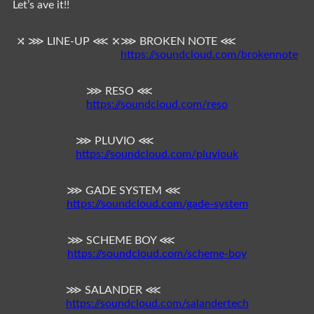
Let’s ave it!!
⤨ ⋙ LINE-UP ⋘ ⤪
⋙ BROKEN NOTE ⋘
https://soundcloud.com/brokennote
⋙ RESO ⋘
https://soundcloud.com/reso
⋙ PLUVIO ⋘
https://soundcloud.com/pluviouk
⋙ GADE SYSTEM ⋘
https://soundcloud.com/gade-system
⋙ SCHEME BOY ⋘
https://soundcloud.com/scheme-boy
⋙ SALANDER ⋘
https://soundcloud.com/salandertech