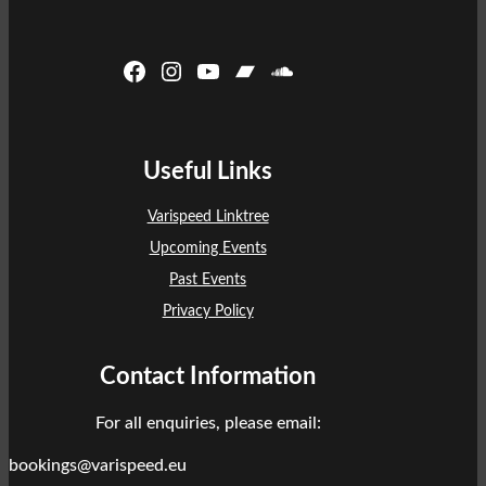
Facebook
Instagram
YouTube
Bandcamp
SoundCloud
Useful Links
Varispeed Linktree
Upcoming Events
Past Events
Privacy Policy
Contact Information
For all enquiries, please email:
bookings@varispeed.eu