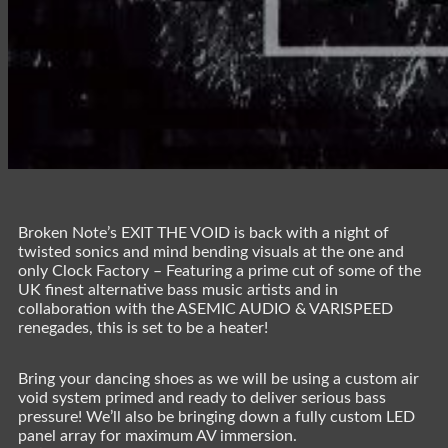
Broken Note’s EXIT THE VOID is back with a night of
twisted sonics and mind bending visuals at the one and
only Clock Factory – Featuring a prime cut of some of the
UK finest alternative bass music artists and in
collaboration with the ASEMIC AUDIO & VARISPEED
renegades, this is set to be a heater!
Bring your dancing shoes as we will be using a custom air
void system primed and ready to deliver serious bass
pressure! We’ll also be bringing down a fully custom LED
panel array for maximum AV immersion.