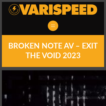
BROKEN NOTE AV – EXIT
THE VOID 2023