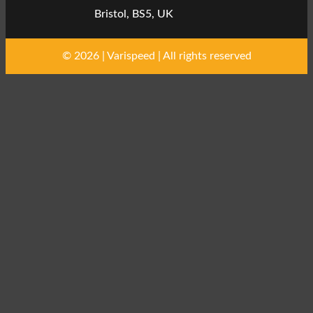
Bristol, BS5, UK
© 2026 | Varispeed | All rights reserved