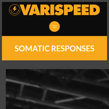
SOMATIC RESPONSES