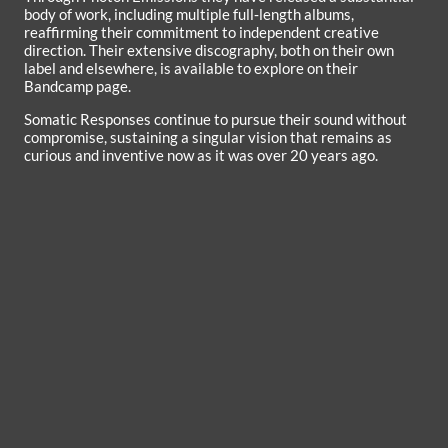
body of work, including multiple full‑length albums,
reaffirming their commitment to independent creative
direction. Their extensive discography, both on their own
label and elsewhere, is available to explore on their
Bandcamp page.
Somatic Responses continue to pursue their sound without
compromise, sustaining a singular vision that remains as
curious and inventive now as it was over 20 years ago.