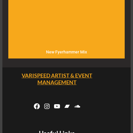
New Fyerhammer Mix
VARISPEED ARTIST & EVENT
MANAGEMENT
Facebook
Instagram
YouTube
Bandcamp
SoundCloud