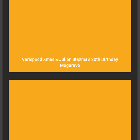
Varispeed Xmas & Julien Stazma’s 30th Birthday
Megarave