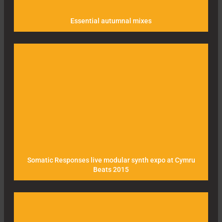
Essential autumnal mixes
Somatic Responses live modular synth expo at Cymru
Beats 2015