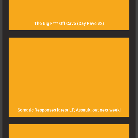
The Big F*** Off Cave (Day Rave #2)
Somatic Responses latest LP, Assault, out next week!