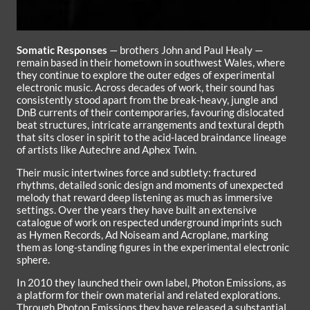
Somatic Responses
— brothers John and Paul Healy —
remain based in their hometown in southwest Wales, where
they continue to explore the outer edges of experimental
electronic music. Across decades of work, their sound has
consistently stood apart from the break‑heavy, jungle and
DnB currents of their contemporaries, favouring dislocated
beat structures, intricate arrangements and textural depth
that sits closer in spirit to the acid‑laced braindance lineage
of artists like Autechre and Aphex Twin.
Their music intertwines force and subtlety: fractured
rhythms, detailed sonic design and moments of unexpected
melody that reward deep listening as much as immersive
settings. Over the years they have built an extensive
catalogue of work on respected underground imprints such
as Hymen Records, Ad Noiseam and Acroplane, marking
them as long‑standing figures in the experimental electronic
sphere.
In 2010 they launched their own label, Photon Emissions, as
a platform for their own material and related explorations.
Through Photon Emissions they have released a substantial