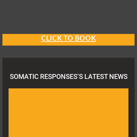
CLICK TO BOOK
SOMATIC RESPONSES’S LATEST NEWS