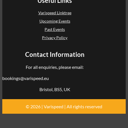
Useful Links
Varispeed Linktree
Upcoming Events
Past Events
Privacy Policy
Contact Information
For all enquiries, please email:
bookings@varispeed.eu
Bristol, BS5, UK
© 2026 | Varispeed | All rights reserved