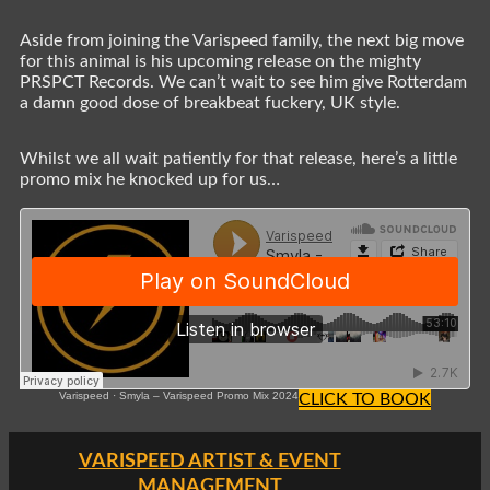
Aside from joining the Varispeed family, the next big move
for this animal is his upcoming release on the mighty
PRSPCT Records. We can’t wait to see him give Rotterdam
a damn good dose of breakbeat fuckery, UK style.
Whilst we all wait patiently for that release, here’s a little
promo mix he knocked up for us…
Varispeed
·
Smyla – Varispeed Promo Mix 2024
CLICK TO BOOK
VARISPEED ARTIST & EVENT
MANAGEMENT