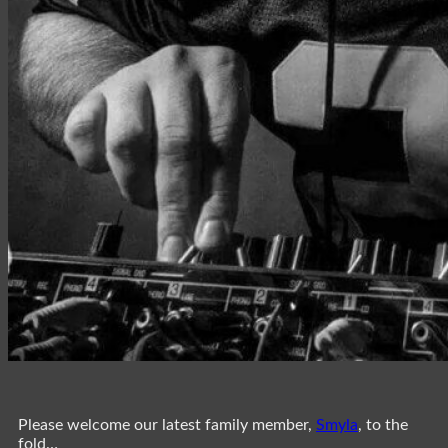
Please welcome our latest family member,
Smyla
, to the
fold…