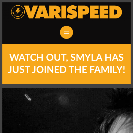
WATCH OUT, SMYLA HAS
JUST JOINED THE FAMILY!