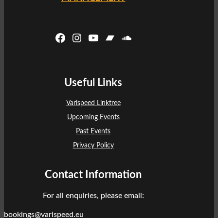
Facebook
Instagram
YouTube
Bandcamp
SoundCloud
Useful Links
Varispeed Linktree
Upcoming Events
Past Events
Privacy Policy
Contact Information
For all enquiries, please email:
bookings@varispeed.eu