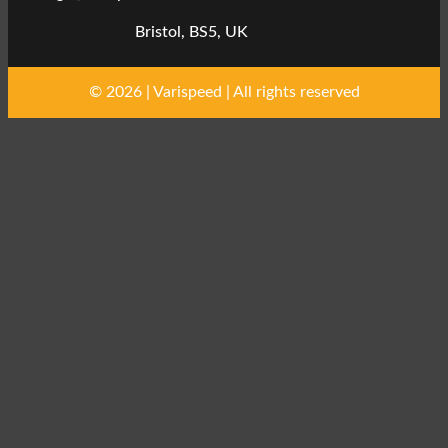
Bristol, BS5, UK
© 2026 | Varispeed | All rights reserved