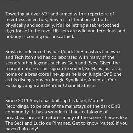
Towering at over 6’7” and armed with a repertoire of
relentless amen fury, Smyla is a literal beast, both
physically and sonically. It’s like letting a sabre-toothed
tiger loose in the rave. His sets are wild and ferocious and
nobody is coming out unscathed.
Smyla is influenced by hard/dark DnB masters Limewax
and Tech Itch and has collaborated with many of the
scene’s other legends such as Gein and Bkey. Given the
tearout nature of his signature sound, Smyla is just as at
home on a breakcore line-up as he is on jungle/DnB one,
as his discography on Jungle Syndicate, Amental, Our
Fucking Jungle and Murder Channel attests.
Since 2011 Smyla has built up his label, Mute:8
Recordings, to be one of the mainstays of the dark DnB
community. It has a wonderful back catalogue of
breakbeat fire and features many of the scene’s heroes like
The Sect and Lucio de Rimanez. Get to know Mute:8 if you
haven’t already!