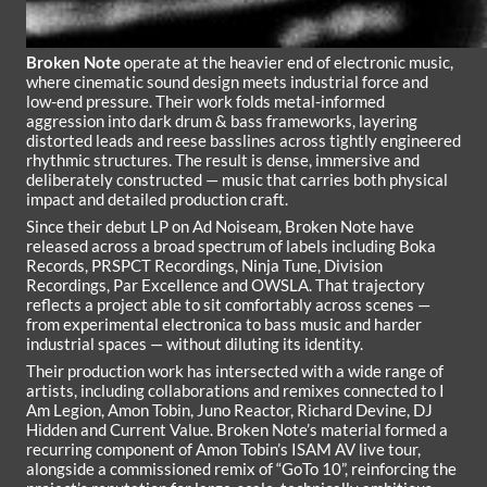
Broken Note
operate at the heavier end of electronic music,
where cinematic sound design meets industrial force and
low-end pressure. Their work folds metal-informed
aggression into dark drum & bass frameworks, layering
distorted leads and reese basslines across tightly engineered
rhythmic structures. The result is dense, immersive and
deliberately constructed — music that carries both physical
impact and detailed production craft.
Since their debut LP on Ad Noiseam, Broken Note have
released across a broad spectrum of labels including Boka
Records, PRSPCT Recordings, Ninja Tune, Division
Recordings, Par Excellence and OWSLA. That trajectory
reflects a project able to sit comfortably across scenes —
from experimental electronica to bass music and harder
industrial spaces — without diluting its identity.
Their production work has intersected with a wide range of
artists, including collaborations and remixes connected to I
Am Legion, Amon Tobin, Juno Reactor, Richard Devine, DJ
Hidden and Current Value. Broken Note’s material formed a
recurring component of Amon Tobin’s ISAM AV live tour,
alongside a commissioned remix of “GoTo 10”, reinforcing the