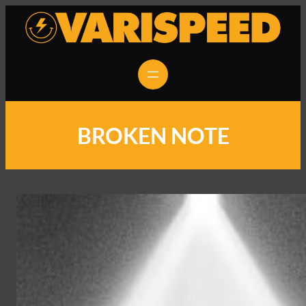
BROKEN NOTE