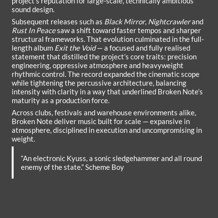
project’s reputation for large-scale, technically ambitious
sound design.
Subsequent releases such as
Black Mirror
,
Nightcrawler
and
Rust In Peace
saw a shift toward faster tempos and sharper
structural frameworks. That evolution culminated in the full-
length album
Exit the Void
— a focused and fully realised
statement that distilled the project’s core traits: precision
engineering, oppressive atmosphere and heavyweight
rhythmic control. The record expanded the cinematic scope
while tightening the percussive architecture, balancing
intensity with clarity in a way that underlined Broken Note’s
maturity as a production force.
Across clubs, festivals and warehouse environments alike,
Broken Note deliver music built for scale — expansive in
atmosphere, disciplined in execution and uncompromising in
weight.
“An electronic Kyuss, a sonic sledgehammer and all round
enemy of the state.” Scheme Boy