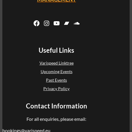
Facebook
Instagram
YouTube
Bandcamp
SoundCloud
Useful Links
Varispeed Linktree
Upcoming Events
Past Events
Privacy Policy
Contact Information
For all enquiries, please email:
bookings@varispeed.eu