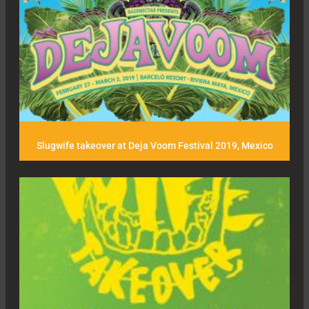
Slugwife takeover at Deja Voom Festival 2019, Mexico