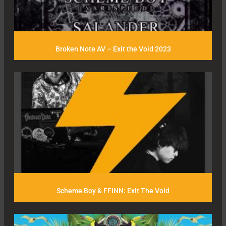
Broken Note AV – Exit the Void 2023
Scheme Boy & FFINN: Exit The Void