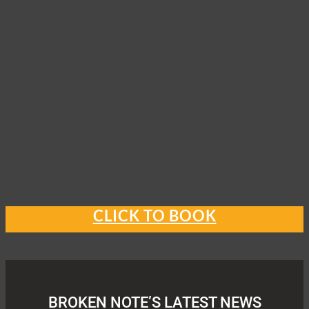
CLICK TO BOOK
BROKEN NOTE’S LATEST NEWS