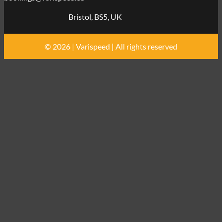
Bristol, BS5, UK
© 2026 | Varispeed | All rights reserved