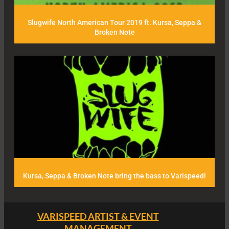
Slugwife North American Tour 2019 ft. Kursa, Seppa &
Broken Note
Kursa, Seppa & Broken Note bring the bass to Varispeed!
VARISPEED ARTIST & EVENT
MANAGEMENT