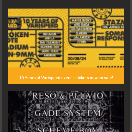
10 Years of Varispeed event – tickets now on sale!