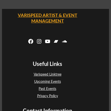
VARISPEED ARTIST & EVENT
MANAGEMENT
Facebook
Instagram
YouTube
Bandcamp
SoundCloud
Useful Links
Varispeed Linktree
Upcoming Events
Past Events
Privacy Policy