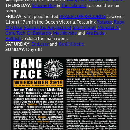
THURSDAY
:
Scheme Boy
&
The Teknoist
to close the main
room.
FRIDAY
: Varispeed hosted
PEACE OFF RECORDS
takeover
11pm til 7am in the Queen Victoria. Featuring
Rotator
,
Ruby
My Dear
,
Stazma the Junglechrist
,
Skull Vomit
,
Monster X
,
Gore Tech
,
Dr.Bastardo
,
Mathlovsky
and
Ars Dada
.
Hellfish
to close the main room.
SATURDAY
:
End.user
and
Kanji Kinetic
.
SUNDAY
: Day off!