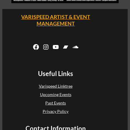
VARISPEED ARTIST & EVENT
MANAGEMENT
Facebook
Instagram
YouTube
Bandcamp
SoundCloud
Useful Links
Varispeed Linktree
Upcoming Events
Past Events
Privacy Policy
Contact Information