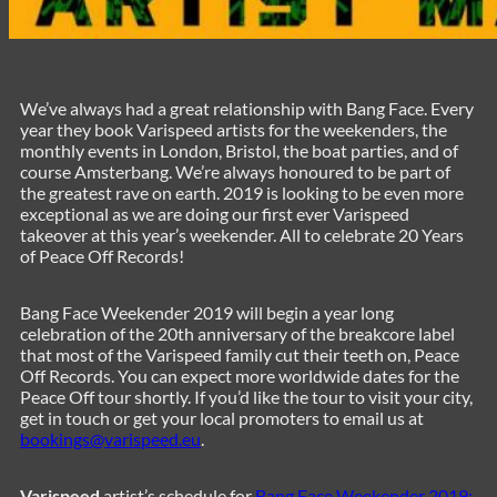
We’ve always had a great relationship with Bang Face. Every
year they book Varispeed artists for the weekenders, the
monthly events in London, Bristol, the boat parties, and of
course Amsterbang. We’re always honoured to be part of
the greatest rave on earth. 2019 is looking to be even more
exceptional as we are doing our first ever Varispeed
takeover at this year’s weekender. All to celebrate 20 Years
of Peace Off Records!
Bang Face Weekender 2019 will begin a year long
celebration of the 20th anniversary of the breakcore label
that most of the Varispeed family cut their teeth on, Peace
Off Records. You can expect more worldwide dates for the
Peace Off tour shortly. If you’d like the tour to visit your city,
get in touch or get your local promoters to email us at
bookings@varispeed.eu
.
Varispeed
artist’s schedule for
Bang Face Weekender 2019: