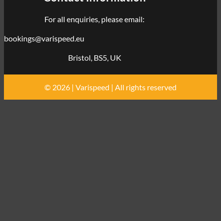
For all enquiries, please email:
bookings@varispeed.eu
Bristol, BS5, UK
© 2026 | Varispeed | All rights reserved