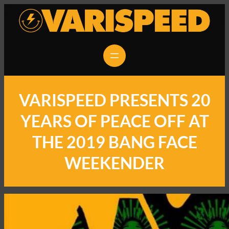
VARISPEED PRESENTS 20
YEARS OF PEACE OFF AT
THE 2019 BANG FACE
WEEKENDER